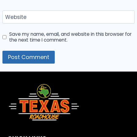
Website
Save my name, email, and website in this browser for
the next time I comment.