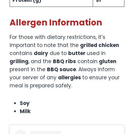
Allergen Information
For those with dietary restrictions, it’s
important to note that the
grilled chicken
contains
dairy
due to
butter
used in
grilling
, and the
BBQ ribs
contain
gluten
present in the
BBQ sauce
. Always inform
your server of any
allergies
to ensure your
meal is prepared safely.​
Soy
Milk