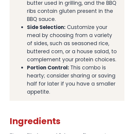
butter used in grilling, and the BBQ
ribs contain gluten present in the
BBQ sauce. ​
Side Selection:
Customize your
meal by choosing from a variety
of sides, such as seasoned rice,
buttered corn, or a house salad, to
complement your protein choices.​
Portion Control:
This combo is
hearty; consider sharing or saving
half for later if you have a smaller
appetite.
Ingredients