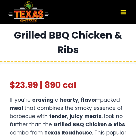
Skip
to
content
Grilled BBQ Chicken &
Ribs
$23.99 | 890 cal
If you’re
craving
a
hearty
,
flavor
-packed
meal
that combines the smoky essence of
barbecue with
tender
,
juicy
meats
, look no
further than the
Grilled BBQ Chicken & Ribs
combo from
Texas Roadhouse
. This popular