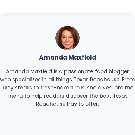
Amanda Maxfield
Amanda Maxfield is a passionate food blogger
who specializes in all things Texas Roadhouse. From
juicy steaks to fresh-baked rolls, she dives into the
menu to help readers discover the best Texas
Roadhouse has to offer.