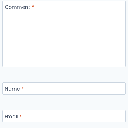
Comment
*
Name
*
Email
*