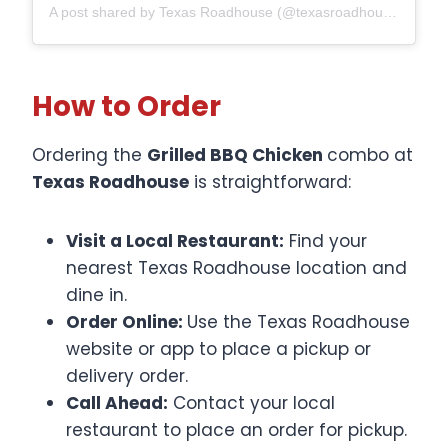
A post shared by Texas Roadhouse (@texasroadhouse)
How to Order
Ordering the
Grilled BBQ Chicken
combo at
Texas Roadhouse
is straightforward:​
Visit a Local Restaurant:
Find your
nearest Texas Roadhouse location and
dine in.​
Order Online:
Use the Texas Roadhouse
website or app to place a pickup or
delivery order.​
Call Ahead:
Contact your local
restaurant to place an order for pickup.​