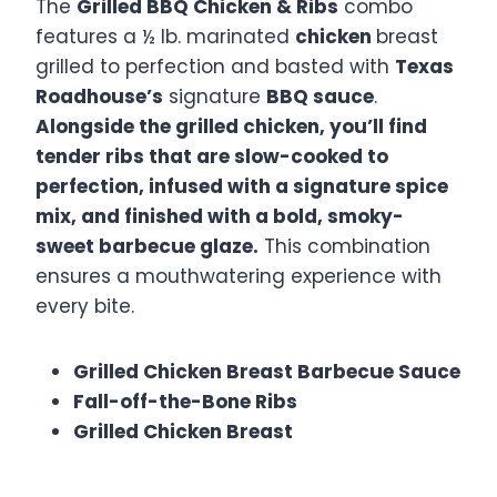
The
Grilled BBQ Chicken & Ribs
combo
features a ½ lb. marinated
chicken
breast
grilled to perfection and basted with
Texas
Roadhouse’s
signature
BBQ sauce
.
Alongside the grilled chicken, you’ll find
tender ribs that are slow-cooked to
perfection, infused with a signature spice
mix, and finished with a bold, smoky-
sweet barbecue glaze.
This combination
ensures a mouthwatering experience with
every bite. ​
Grilled Chicken Breast Barbecue Sauce
Fall-off-the-Bone Ribs
Grilled Chicken Breast