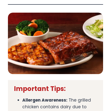
Important Tips:
Allergen Awareness:
The grilled
chicken contains dairy due to