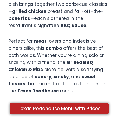
dish brings together two barbecue classics
—
grilled chicken
breast and fall-off-the-
bone ribs
—each slathered in the
restaurant’s signature
BBQ sauce
.​
Perfect for
meat
lovers and indecisive
diners alike, this
combo
offers the best of
both worlds. Whether you’re dining solo or
sharing with a friend, the
Grilled BBQ
Chicken & Ribs
plate delivers a satisfying
balance of
savory
,
smoky
, and
sweet
flavors
that make it a standout choice on
the
Texas Roadhouse
menu.​
Texas Roadhouse Menu with Prices