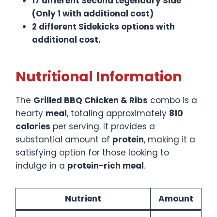
17 different Second Legendary Side
(Only 1 with additional cost)
2 different Sidekicks options with
additional cost.
Nutritional Information
The
Grilled BBQ Chicken & Ribs
combo is a
hearty
meal
, totaling approximately
810
calories
per serving. It provides a
substantial amount of
protein
, making it a
satisfying option for those looking to
indulge in a
protein-rich meal
.​
Nutrient
Amount