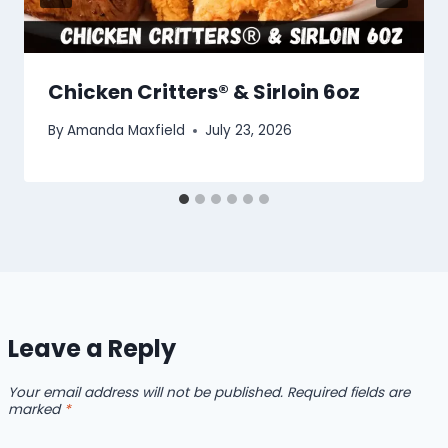
Chicken Critters® & Sirloin 6oz
By
Amanda Maxfield
July 23, 2026
Leave a Reply
Your email address will not be published.
Required fields are
marked
*