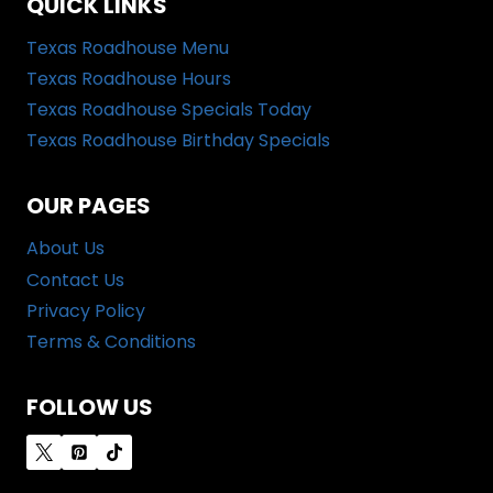
QUICK LINKS
Texas Roadhouse Menu
Texas Roadhouse Hours
Texas Roadhouse Specials Today
Texas Roadhouse Birthday Specials
OUR PAGES
About Us
Contact Us
Privacy Policy
Terms & Conditions
FOLLOW US