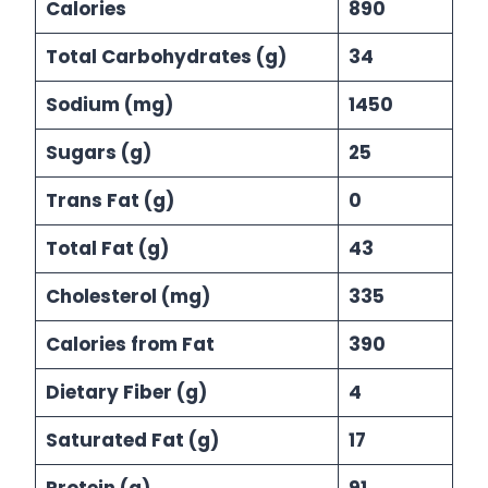
Calories
890
Total Carbohydrates (g)
34
Sodium (mg)
1450
Sugars (g)
25
Trans Fat (g)
0
Total Fat (g)
43
Cholesterol (mg)
335
Calories from Fat
390
Dietary Fiber (g)
4
Saturated Fat (g)
17
Protein (g)
91