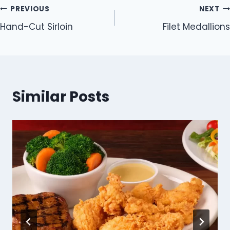
Post
PREVIOUS
NEXT
Hand-Cut Sirloin
Filet Medallions
navigation
Similar Posts