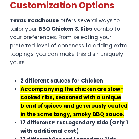
Customization Options
Texas Roadhouse
offers several ways to
tailor your
BBQ Chicken & Ribs
combo to
your preferences. From selecting your
preferred level of doneness to adding extra
toppings, you can make this dish uniquely
yours.
2 different sauces for Chicken
Accompanying the chicken are slow-
cooked ribs, seasoned with a unique
blend of spices and generously coated
in the same tangy, smoky BBQ sauce.
17 different First Legendary Side (Only 1
with additional cost)