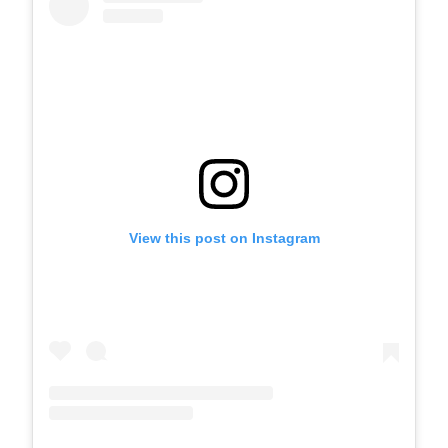
View this post on Instagram